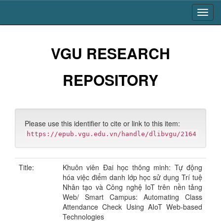
Skip
navigation
VGU RESEARCH
REPOSITORY
Please use this identifier to cite or link to this item:
https://epub.vgu.edu.vn/handle/dlibvgu/2164
Title:
Khuôn viên Đai học thông minh: Tự động
hóa việc điểm danh lớp học sử dụng Trí tuệ
Nhân tạo và Công nghệ IoT trên nền tảng
Web/ Smart Campus: Automating Class
Attendance Check Using AIoT Web-based
Technologies