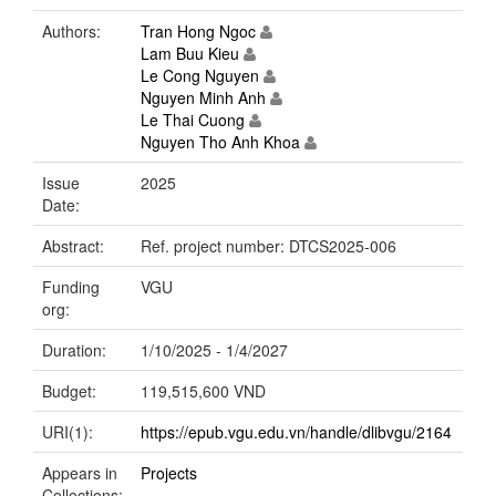
Authors:
Tran Hong Ngoc
Lam Buu Kieu
Le Cong Nguyen
Nguyen Minh Anh
Le Thai Cuong
Nguyen Tho Anh Khoa
Issue
2025
Date:
Abstract:
Ref. project number: DTCS2025-006
Funding
VGU
org:
Duration:
1/10/2025 - 1/4/2027
Budget:
119,515,600 VND
URI(1):
https://epub.vgu.edu.vn/handle/dlibvgu/2164
Appears in
Projects
Collections: