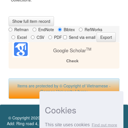
Show full item record
Refman
EndNote
Bibtex
RefWorks
Excel
CSV
PDF
Send via email
TM
Google Scholar
Check
Items are protected by © Copyright of Vietnamese -
German University Library
Cookies
© Copyright 2020 by Vietnamese - German University Library.
Add: Ring road 4, Quarter 4, Thoi Hoa Ward, Ben Cat City, Binh
This site uses cookies
Find out more