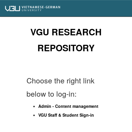
Skip
navigation
VGU RESEARCH
REPOSITORY
Choose the right link
below to log-in:
Admin - Content management
VGU Staff & Student Sign-in