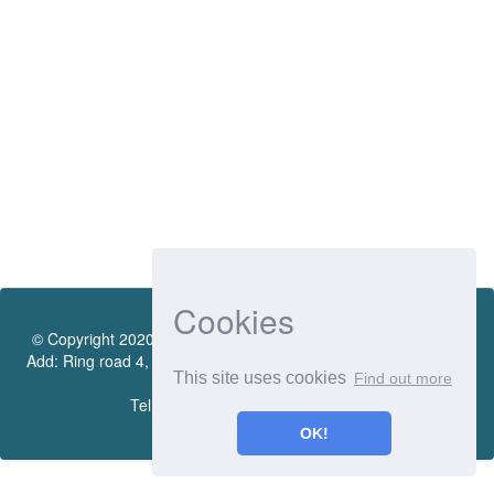
Cookies
© Copyright 2020 by Vietnamese - German University Library.
Add: Ring road 4, Quarter 4, Thoi Hoa Ward, Ben Cat City, Binh
This site uses cookies
Find out more
Duong Province
Tel.:(0274) 222 0990. Ext.: 70206
OK!