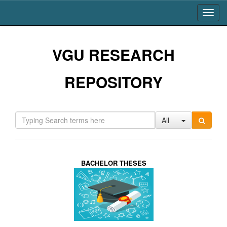
Skip
navigation
VGU RESEARCH
REPOSITORY
All
BACHELOR THESES