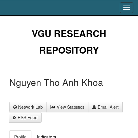
Skip
navigation
VGU RESEARCH
REPOSITORY
Nguyen Tho Anh Khoa
Network Lab
View Statistics
Email Alert
RSS Feed
Profile
Indicators