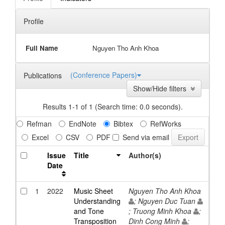
Profile
Full Name
Nguyen Tho Anh Khoa
(Conference Papers)
Publications
Show/Hide filters
Results 1-1 of 1 (Search time: 0.0 seconds).
Refman
EndNote
Bibtex
RefWorks
Excel
CSV
PDF
Send via email
Issue
Title
Author(s)
Date
1
2022
Music Sheet
Nguyen Tho Anh Khoa
Understanding
; Nguyen Duc Tuan
and Tone
; Truong Minh Khoa
;
Transposition
Dinh Cong Minh
;