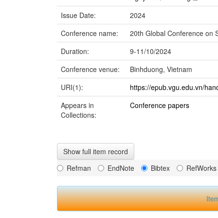
Issue Date:
2024
Conference name:
20th Global Conference on
Duration:
9-11/10/2024
Conference venue:
Binhduong, Vietnam
URI(1):
https://epub.vgu.edu.vn/han
Appears in
Conference papers
Collections:
Show full item record
Refman
EndNote
Bibtex
RefWorks
Ite