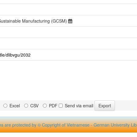
 Sustainable Manufacturing (GCSM)
dle/dlibvgu/2032
Excel
CSV
PDF
Send via email
ms are protected by © Copyright of Vietnamese - German University Lib