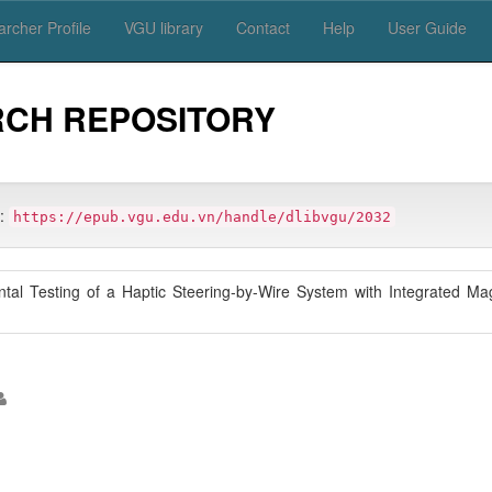
rcher Profile
VGU library
Contact
Help
User Guide
RCH REPOSITORY
m:
https://epub.vgu.edu.vn/handle/dlibvgu/2032
ntal Testing of a Haptic Steering-by-Wire System with Integrated Ma