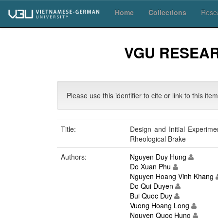
Skip
Home
Collections
Resea
navigation
VGU RESEA
Please use this identifier to cite or link to this ite
Title:
Design and Initial Experime
Rheological Brake
Authors:
Nguyen Duy Hung
Do Xuan Phu
Nguyen Hoang Vinh Khang
Do Qui Duyen
Bui Quoc Duy
Vuong Hoang Long
Nguyen Quoc Hung