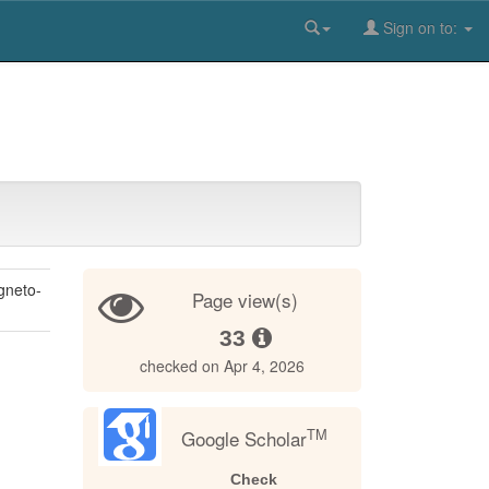
Sign on to:
gneto-
Page view(s)
33
checked on Apr 4, 2026
TM
Google Scholar
Check