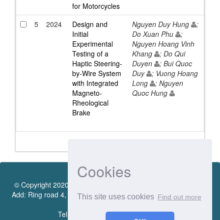
for Motorcycles
5
2024
Design and
Nguyen Duy Hung
;
Initial
Do Xuan Phu
;
Experimental
Nguyen Hoang Vinh
Testing of a
Khang
; Do Qui
Haptic Steering-
Duyen
; Bui Quoc
by-Wire System
Duy
; Vuong Hoang
with Integrated
Long
; Nguyen
Magneto-
Quoc Hung
Rheological
Brake
Cookies
© Copyright 2020 by Vietnamese - German University Library.
Add: Ring road 4, Quarter 4, Thoi Hoa Ward, Ben Cat City, Binh
This site uses cookies
Find out more
Duong Province
Tel.:(0274) 222 0990. Ext.: 70206