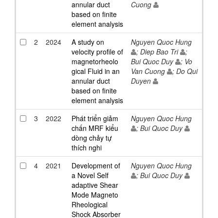
annular duct
Cuong
based on finite
element analysis
2
2024
A study on
Nguyen Quoc Hung
velocity profile of
; Diep Bao Tri
;
magnetorheolo
Bui Quoc Duy
; Vo
gical Fluid in an
Van Cuong
; Do Qui
annular duct
Duyen
based on finite
element analysis
3
2022
Phát triển giảm
Nguyen Quoc Hung
chấn MRF kiểu
; Bui Quoc Duy
dòng chảy tự
thích nghi
4
2021
Development of
Nguyen Quoc Hung
a Novel Self
; Bui Quoc Duy
adaptive Shear
Mode Magneto
Rheological
Shock Absorber