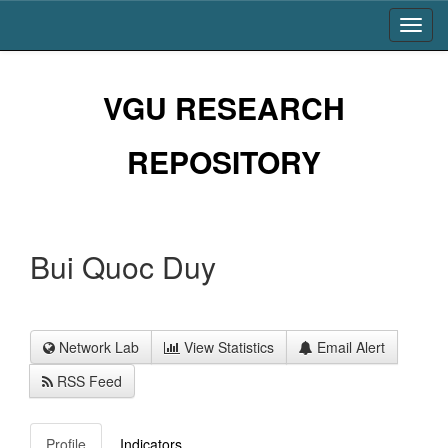
Skip
navigation
VGU RESEARCH
REPOSITORY
Bui Quoc Duy
Network Lab
View Statistics
Email Alert
RSS Feed
Profile
Indicators