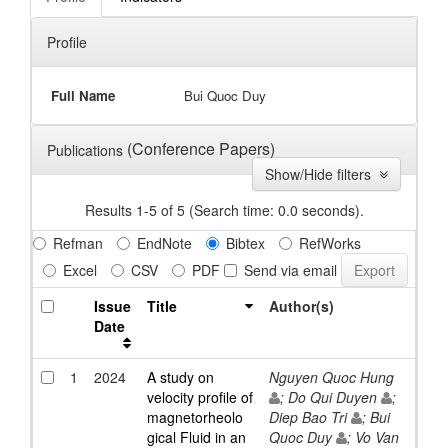
Profile
Full Name
Bui Quoc Duy
(Conference Papers)
Publications
Show/Hide filters
Results 1-5 of 5 (Search time: 0.0 seconds).
Refman
EndNote
Bibtex
RefWorks
Excel
CSV
PDF
Send via email
Issue
Title
Author(s)
Date
1
2024
A study on
Nguyen Quoc Hung
velocity profile of
; Do Qui Duyen
;
magnetorheolo
Diep Bao Tri
; Bui
gical Fluid in an
Quoc Duy
; Vo Van