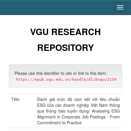
Skip
navigation
VGU RESEARCH
REPOSITORY
Please use this identifier to cite or link to this item:
https://epub.vgu.edu.vn/handle/dlibvgu/2159
Title:
Đánh giá mức độ cam kết với tiêu chuẩn
ESG của các doanh nghiệp Việt Nam thông
qua thông báo tuyển dụng/ Analysing ESG
Alignment in Corporate Job Postings - From
Commitment to Practice