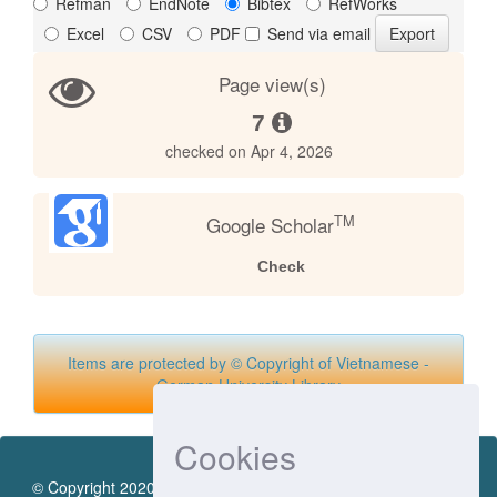
Refman
EndNote
Bibtex
RefWorks
Excel
CSV
PDF
Send via email
Page view(s)
7
checked on Apr 4, 2026
TM
Google Scholar
Check
Items are protected by © Copyright of Vietnamese -
German University Library
Cookies
© Copyright 2020 by Vietnamese - German University Library.