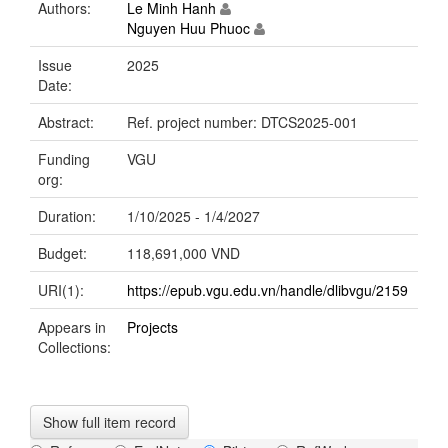
Authors:
Le Minh Hanh
Nguyen Huu Phuoc
Issue
2025
Date:
Abstract:
Ref. project number: DTCS2025-001
Funding
VGU
org:
Duration:
1/10/2025 - 1/4/2027
Budget:
118,691,000 VND
URI(1):
https://epub.vgu.edu.vn/handle/dlibvgu/2159
Appears in
Projects
Collections:
Show full item record