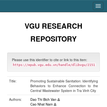
Skip
navigation
VGU RESEARCH
REPOSITORY
Please use this identifier to cite or link to this item:
https://epub.vgu.edu.vn/handle/dlibvgu/2151
Title:
Promoting Sustainable Sanitation: Identifying
Behaviors to Enhance Connection to the
Central Wastewater System in Tra Vinh City
Authors:
Dao Thi Bich Van
Cao Nhat Nam