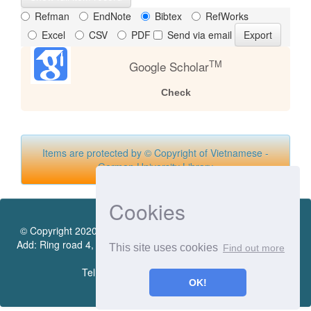
Refman
EndNote
Bibtex
RefWorks
Excel
CSV
PDF
Send via email
TM
Google Scholar
Check
Items are protected by © Copyright of Vietnamese -
German University Library
Cookies
© Copyright 2020 by Vietnamese - German University Library.
Add: Ring road 4, Quarter 4, Thoi Hoa Ward, Ben Cat City, Binh
This site uses cookies
Find out more
Duong Province
Tel.:(0274) 222 0990. Ext.: 70206
OK!