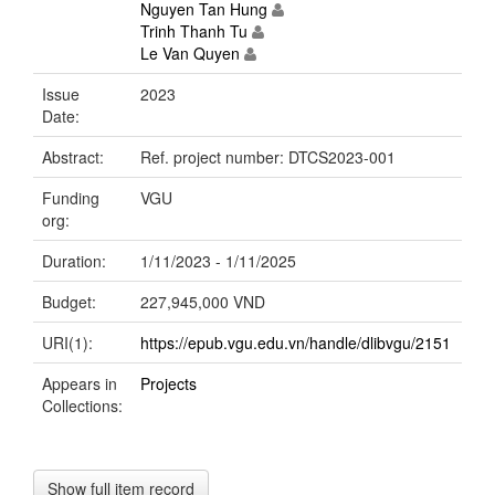
Nguyen Tan Hung
Trinh Thanh Tu
Le Van Quyen
Issue
2023
Date:
Abstract:
Ref. project number: DTCS2023-001
Funding
VGU
org:
Duration:
1/11/2023 - 1/11/2025
Budget:
227,945,000 VND
URI(1):
https://epub.vgu.edu.vn/handle/dlibvgu/2151
Appears in
Projects
Collections:
Show full item record