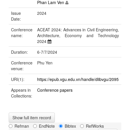
Phan Lam Ven
Issue
2024
Date:
Conference
ACEAT 2024: Advances in Civil Engineering,
name:
Architecture, Economy and Technology
2024
Duration:
6-7/7/2024
Conference
Phu Yen
venue:
URI(1):
https://epub.vgu.edu.vn/handle/dlibvgu/2095
Appears in
Conference papers
Collections:
Show full item record
Refman
EndNote
Bibtex
RefWorks