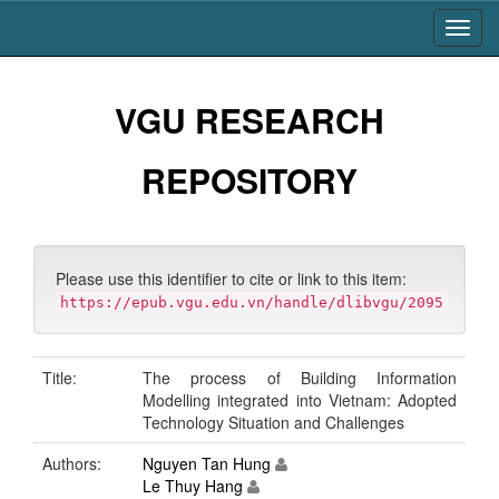
Skip
navigation
VGU RESEARCH
REPOSITORY
Please use this identifier to cite or link to this item:
https://epub.vgu.edu.vn/handle/dlibvgu/2095
Title:
The process of Building Information
Modelling integrated into Vietnam: Adopted
Technology Situation and Challenges
Authors:
Nguyen Tan Hung
Le Thuy Hang