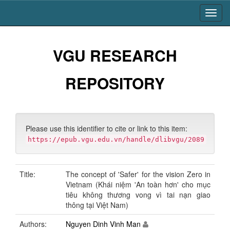
Skip
navigation
VGU RESEARCH
REPOSITORY
Please use this identifier to cite or link to this item:
https://epub.vgu.edu.vn/handle/dlibvgu/2089
Title:
The concept of 'Safer' for the vision Zero in
Vietnam (Khái niệm 'An toàn hơn' cho mục
tiêu không thương vong vì tai nạn giao
thông tại Việt Nam)
Authors:
Nguyen Dinh Vinh Man