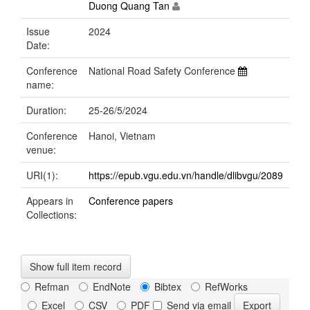
Duong Quang Tan
Issue
2024
Date:
Conference
National Road Safety Conference
name:
Duration:
25-26/5/2024
Conference
Hanoi, Vietnam
venue:
URI(1):
https://epub.vgu.edu.vn/handle/dlibvgu/2089
Appears in
Conference papers
Collections:
Show full item record
Refman
EndNote
Bibtex
RefWorks
Excel
CSV
PDF
Send via email