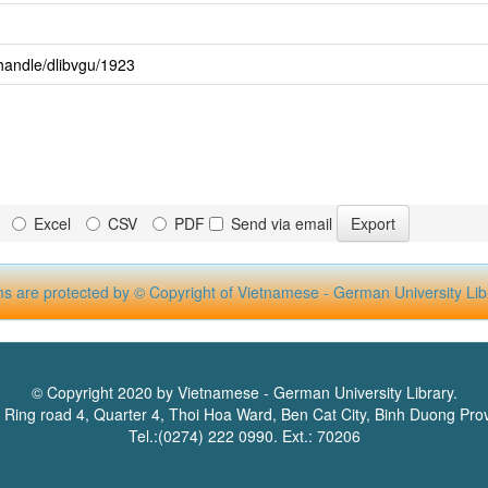
handle/dlibvgu/1923
Excel
CSV
PDF
Send via email
ms are protected by © Copyright of Vietnamese - German University Lib
© Copyright 2020 by Vietnamese - German University Library.
 Ring road 4, Quarter 4, Thoi Hoa Ward, Ben Cat City, Binh Duong Pro
Tel.:(0274) 222 0990. Ext.: 70206