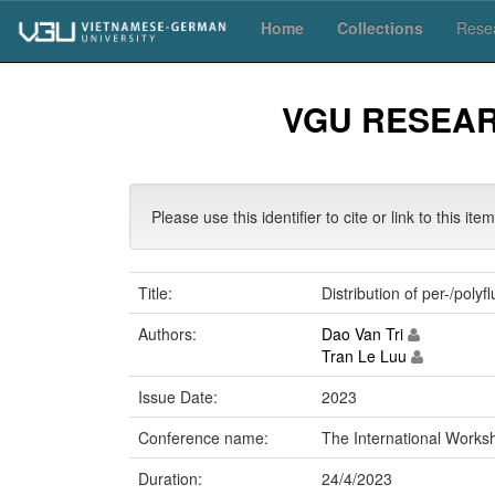
Skip
Home
Collections
Resea
navigation
VGU RESEA
Please use this identifier to cite or link to this ite
Title:
Distribution of per-/poly
Authors:
Dao Van Tri
Tran Le Luu
Issue Date:
2023
Conference name:
The International Work
Duration:
24/4/2023