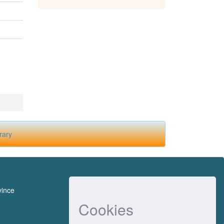
rary
vince
Cookies