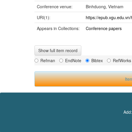
Conference venue:
Binhduong, Vietnam
URI(1):
https://epub.vgu.edu.vn/
Appears in Collections:
Conference papers
Show full item record
Refman
EndNote
Bibtex
RefWorks
Ite
Add: