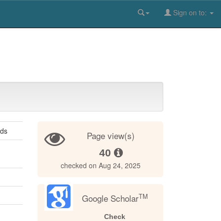
Sign on to:
ods
Page view(s)
40
checked on Aug 24, 2025
TM
Google Scholar
Check