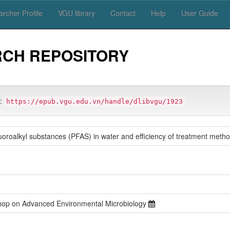
rcher Profile
VGU library
Contact
Help
User Guide
RCH REPOSITORY
m:
https://epub.vgu.edu.vn/handle/dlibvgu/1923
fluoroalkyl substances (PFAS) in water and efficiency of treatment meth
shop on Advanced Environmental Microbiology