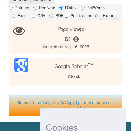
Refman
EndNote
Bibtex
RefWorks
Excel
CSV
PDF
Send via email
Page view(s)
61
checked on Nov 16, 2025
TM
Google Scholar
Check
Items are protected by © Copyright of Vietnamese -
German University Library
Cookies