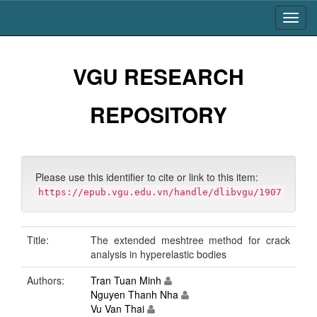
Skip
navigation
VGU RESEARCH
REPOSITORY
Please use this identifier to cite or link to this item:
https://epub.vgu.edu.vn/handle/dlibvgu/1907
Title:
The extended meshtree method for crack
analysis in hyperelastic bodies
Authors:
Tran Tuan Minh
Nguyen Thanh Nha
Vu Van Thai