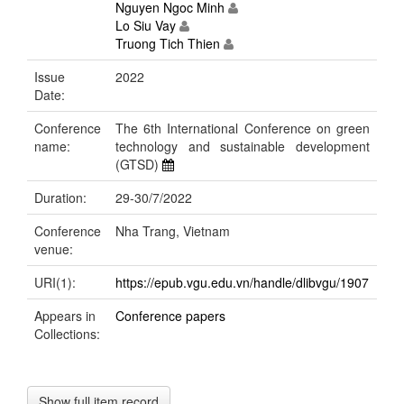
Nguyen Ngoc Minh
Lo Siu Vay
Truong Tich Thien
Issue
2022
Date:
Conference
The 6th International Conference on green
name:
technology and sustainable development
(GTSD)
Duration:
29-30/7/2022
Conference
Nha Trang, Vietnam
venue:
URI(1):
https://epub.vgu.edu.vn/handle/dlibvgu/1907
Appears in
Conference papers
Collections:
Show full item record