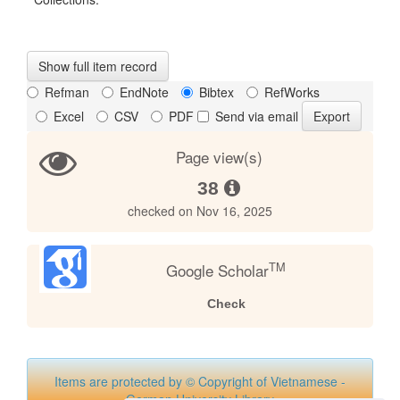
Show full item record
Refman
EndNote
Bibtex
RefWorks
Excel
CSV
PDF
Send via email
Page view(s)
38
checked on Nov 16, 2025
TM
Google Scholar
Check
Items are protected by © Copyright of Vietnamese -
German University Library