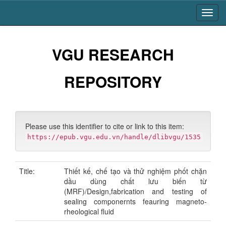
Skip
navigation
VGU RESEARCH
REPOSITORY
Please use this identifier to cite or link to this item:
https://epub.vgu.edu.vn/handle/dlibvgu/1535
Title:
Thiết kế, chế tạo và thử nghiệm phốt chặn
dầu dùng chất lưu biến từ
(MRF)/Design,fabrication and testing of
sealing componernts feauring magneto-
rheological fluid