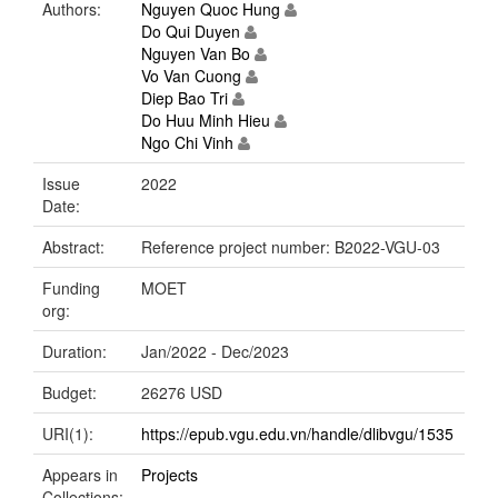
Authors:
Nguyen Quoc Hung
Do Qui Duyen
Nguyen Van Bo
Vo Van Cuong
Diep Bao Tri
Do Huu Minh Hieu
Ngo Chi Vinh
Issue
2022
Date:
Abstract:
Reference project number: B2022-VGU-03
Funding
MOET
org:
Duration:
Jan/2022 - Dec/2023
Budget:
26276 USD
URI(1):
https://epub.vgu.edu.vn/handle/dlibvgu/1535
Appears in
Projects
Collections: