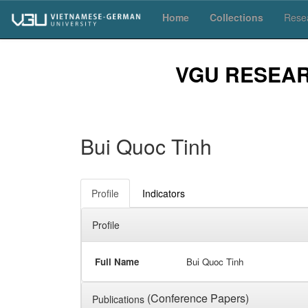
Skip
Home
Collections
Resea
navigation
VGU RESEA
Bui Quoc Tinh
Profile
Indicators
Profile
Full Name
Bui Quoc Tinh
(Conference Papers)
Publications