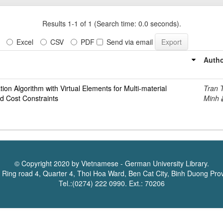
Results 1-1 of 1 (Search time: 0.0 seconds).
Excel
CSV
PDF
Send via email
Autho
ion Algorithm with Virtual Elements for Multi-material
Tran 
d Cost Constraints
Minh
© Copyright 2020 by Vietnamese - German University Library.
 Ring road 4, Quarter 4, Thoi Hoa Ward, Ben Cat City, Binh Duong Pro
Tel.:(0274) 222 0990. Ext.: 70206