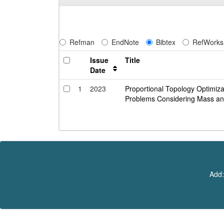
Refman
EndNote
Bibtex
RefWorks
Issue
Title
Date
1
2023
Proportional Topology Optimizat
Problems Considering Mass an
Add: