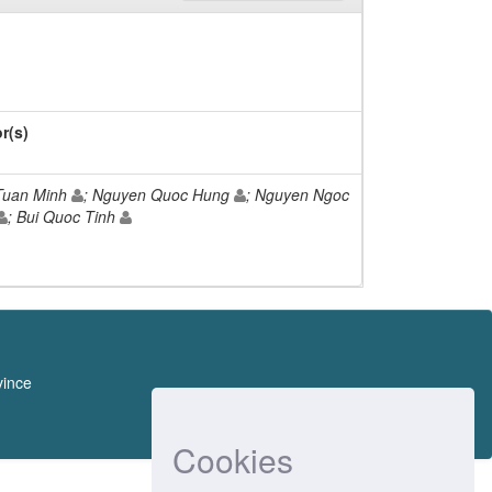
r(s)
Tuan Minh
; Nguyen Quoc Hung
; Nguyen Ngoc
; Bui Quoc Tinh
vince
Cookies