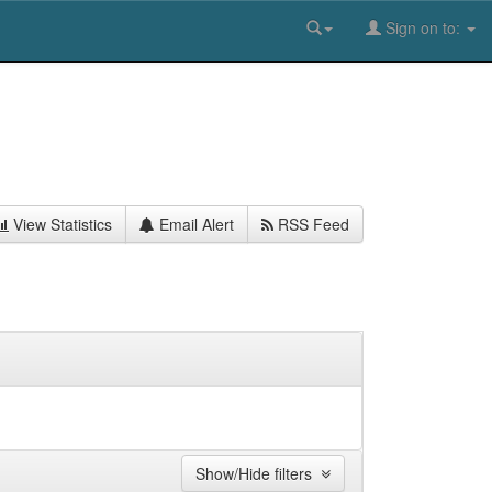
Sign on to:
View Statistics
Email Alert
RSS Feed
Show/Hide filters