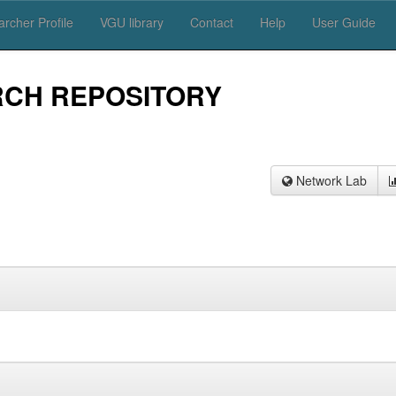
rcher Profile
VGU library
Contact
Help
User Guide
RCH REPOSITORY
Network Lab