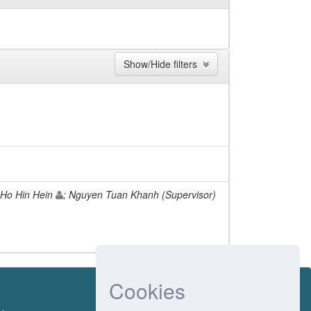
Show/Hide filters
 Ho Hin Hein
; Nguyen Tuan Khanh (Supervisor)
Cookies