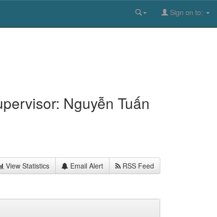
Sign on to:
upervisor: Nguyễn Tuấn
View Statistics
Email Alert
RSS Feed