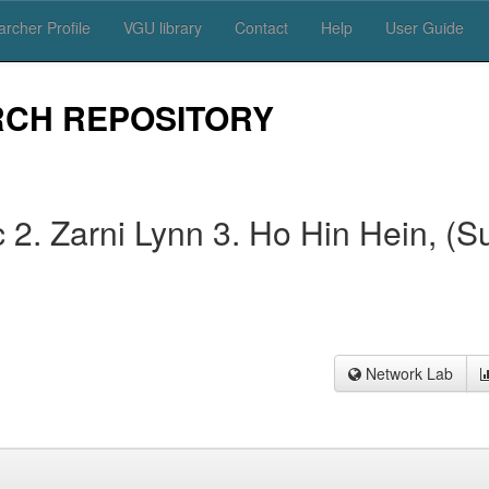
rcher Profile
VGU library
Contact
Help
User Guide
RCH REPOSITORY
2. Zarni Lynn 3. Ho Hin Hein, (S
Network Lab