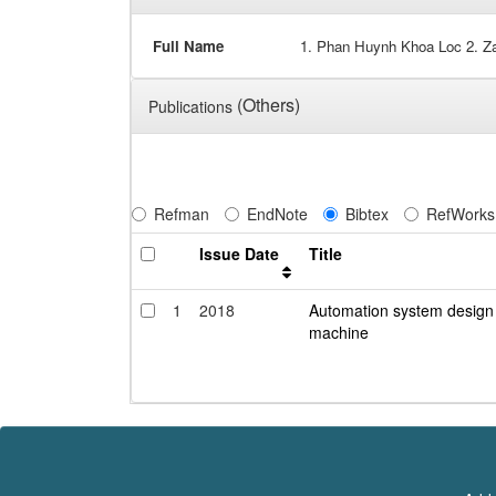
Full Name
1. Phan Huynh Khoa Loc 2. Za
(Others)
Publications
Refman
EndNote
Bibtex
RefWorks
Issue Date
Title
1
2018
Automation system design f
machine