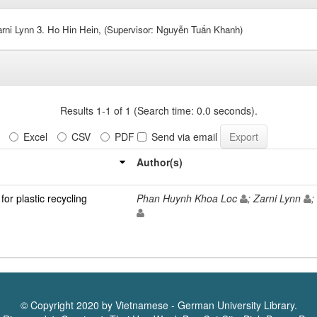
rni Lynn 3. Ho Hin Hein, (Supervisor: Nguyễn Tuấn Khanh)
Results 1-1 of 1 (Search time: 0.0 seconds).
Excel
CSV
PDF
Send via email
Author(s)
or plastic recycling
Phan Huynh Khoa Loc
; Zarni Lynn
;
© Copyright 2020 by Vietnamese - German University Library.