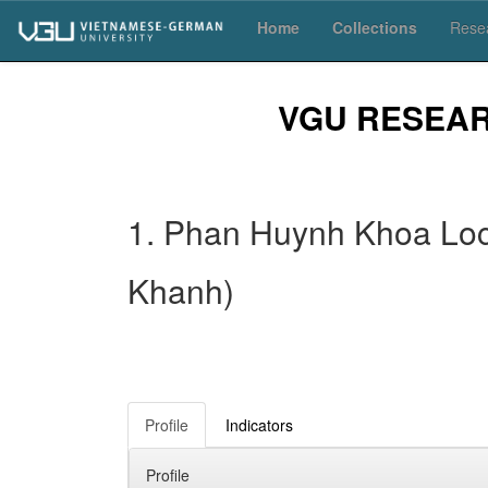
Skip
Home
Collections
Resea
navigation
VGU RESEA
1. Phan Huynh Khoa Loc 
Khanh)
Profile
Indicators
Profile