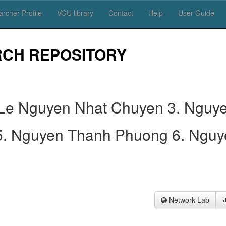
rcher Profile
VGU library
Contact
Help
User Guide
RCH REPOSITORY
 Le Nguyen Nhat Chuyen 3. Nguy
5. Nguyen Thanh Phuong 6. Nguy
Network Lab