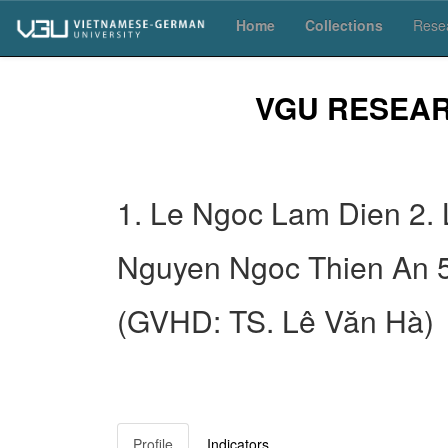
Skip
Home
Collections
Resea
navigation
VGU RESEA
1. Le Ngoc Lam Dien 2.
Nguyen Ngoc Thien An 
(GVHD: TS. Lê Văn Hà)
Profile
Indicators