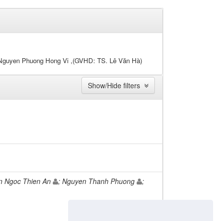
 Nguyen Phuong Hong Vi ,(GVHD: TS. Lê Văn Hà)
Show/Hide filters
n Ngoc Thien An
; Nguyen Thanh Phuong
;