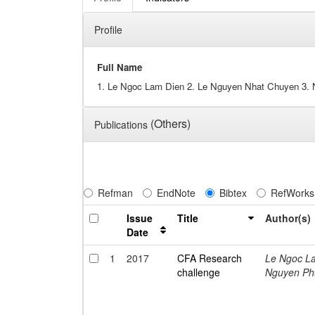
Profile
Full Name
1. Le Ngoc Lam Dien 2. Le Nguyen Nhat Chuyen 3.
(Others)
Publications
Refman
EndNote
Bibtex
RefWorks
Issue
Title
Author(s)
Date
1
2017
CFA Research
Le Ngoc L
challenge
Nguyen Ph