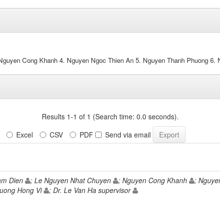
 Nguyen Cong Khanh 4. Nguyen Ngoc Thien An 5. Nguyen Thanh Phuong 6.
Results 1-1 of 1 (Search time: 0.0 seconds).
Excel
CSV
PDF
Send via email
am Dien
; Le Nguyen Nhat Chuyen
; Nguyen Cong Khanh
; Nguye
uong Hong Vi
; Dr. Le Van Ha supervisor