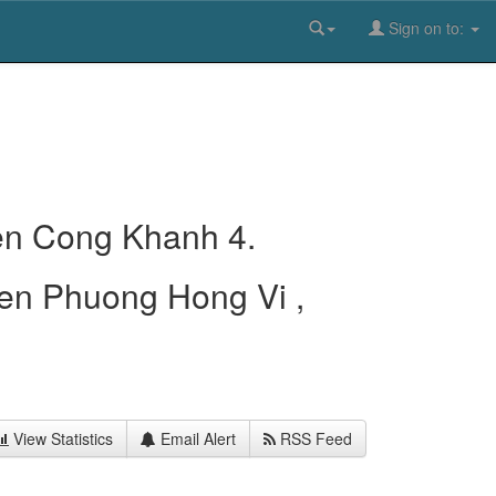
Sign on to:
en Cong Khanh 4.
en Phuong Hong Vi ,
View Statistics
Email Alert
RSS Feed