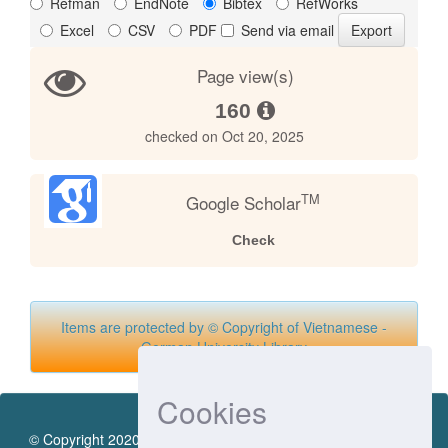
Refman
EndNote
Bibtex
RefWorks
Excel
CSV
PDF
Send via email
Page view(s)
160
checked on Oct 20, 2025
TM
Google Scholar
Check
Items are protected by © Copyright of Vietnamese -
German University Library
Cookies
© Copyright 2020 by Vietnamese - German University Library.