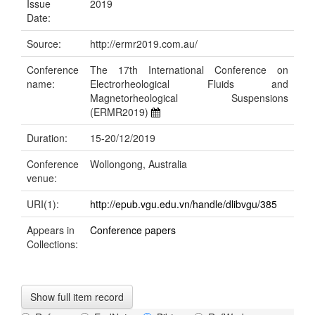
Issue
2019
Date:
Source:
http://ermr2019.com.au/
Conference
The 17th International Conference on
name:
Electrorheological Fluids and
Magnetorheological Suspensions
(ERMR2019)
Duration:
15-20/12/2019
Conference
Wollongong, Australia
venue:
URI(1):
http://epub.vgu.edu.vn/handle/dlibvgu/385
Appears in
Conference papers
Collections:
Show full item record