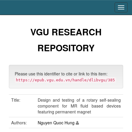
Skip
navigation
VGU RESEARCH
REPOSITORY
Please use this identifier to cite or link to this item:
https://epub.vgu.edu.vn/handle/dlibvgu/385
Title:
Design and testing of a rotary self-sealing
component for MR fluid based devices
featuring permanent magnet
Authors:
Nguyen Quoc Hung