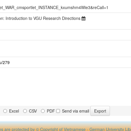
Viet_WAR_cmsportlet_INSTANCE_kxumshm4Wie3&reCall=1
ion: Introduction to VGU Research Directions
gu/279
Excel
CSV
PDF
Send via email
ms are protected by © Copyright of Vietnamese - German University Lib