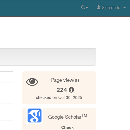
Sign on to:
Page view(s)
224
checked on Oct 30, 2025
TM
Google Scholar
Check