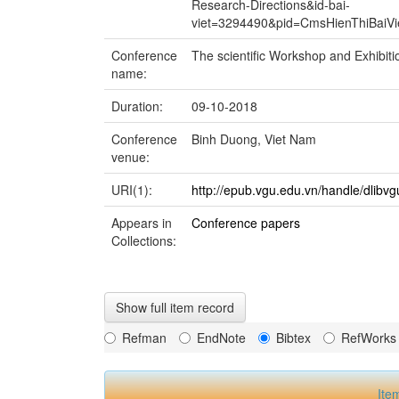
Research-Directions&id-bai-
viet=3294490&pid=CmsHienThiBai
Conference
The scientific Workshop and Exhibit
name:
Duration:
09-10-2018
Conference
Binh Duong, Viet Nam
venue:
URI(1):
http://epub.vgu.edu.vn/handle/dlibv
Appears in
Conference papers
Collections:
Show full item record
Refman
EndNote
Bibtex
RefWorks
Ite