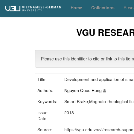
Skip
Home
Collections
Resea
navigation
VGU RESEA
Please use this identifier to cite or link to this ite
Title:
Development and application of smar
Authors:
Nguyen Quoc Hung
Keywords:
Smart Brake;Magneto-rheological fl
Issue
2018
Date:
Source:
https://vgu.edu.vn/vi/research-suppo