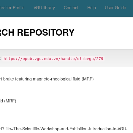
rcher Profile
VGU library
Contact
Help
User Guide
RCH REPOSITORY
m:
https://epub.vgu.edu.vn/handle/dlibvgu/279
t brake featuring magneto-rheological fluid (MRF)
uid (MRF)
rt?title=The-Scientific-Workshop-and-Exhibition-Introduction-to-VGU-