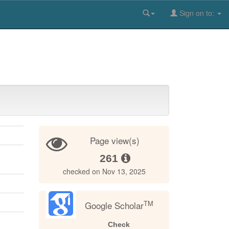
Sign on to:
Page view(s)
261
checked on Nov 13, 2025
TM
Google Scholar
Check