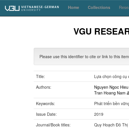
Skip
Home
Collections
Resea
navigation
VGU RESEA
Please use this identifier to cite or link to this ite
Title:
Lựa chọn công cụ q
Authors:
Nguyen Ngoc Hieu
Tran Hoang Nam
Keywords:
Phát triển bền vữn
Issue Date:
2019
Journal/Book titles:
Quy Hoạch Đô Thị