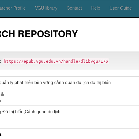
rcher Profile
VGU library
Contact
Help
User Guide
RCH REPOSITORY
m:
https://epub.vgu.edu.vn/handle/dlibvgu/176
uản lý phát triển bền vững cảnh quan du lịch đô thị biển
g;Đô thị biển;Cảnh quan du lịch