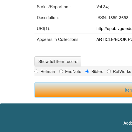
Series/Report no.:
Vol.34;
Description:
ISSN: 1859-3658
URI(1):
http://epub.vgu.ed
Appears in Collections:
ARTICLE/BOOK P
Show full item record
Refman
EndNote
Bibtex
RefWorks
Ite
Add: