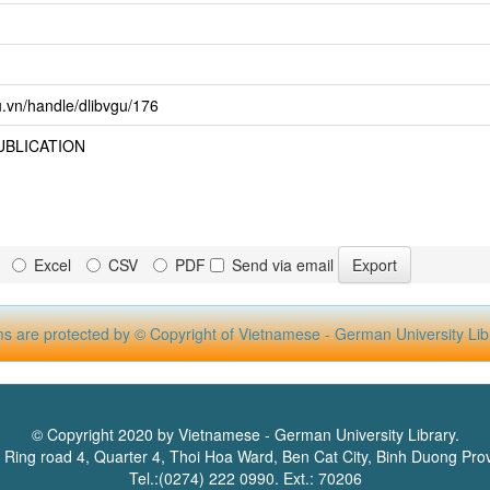
u.vn/handle/dlibvgu/176
UBLICATION
Excel
CSV
PDF
Send via email
ms are protected by © Copyright of Vietnamese - German University Lib
© Copyright 2020 by Vietnamese - German University Library.
 Ring road 4, Quarter 4, Thoi Hoa Ward, Ben Cat City, Binh Duong Pro
Tel.:(0274) 222 0990. Ext.: 70206