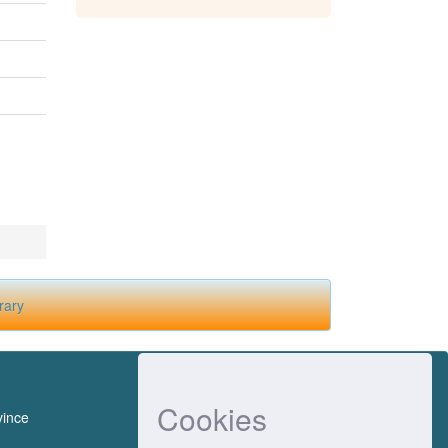
rary
Cookies
vince