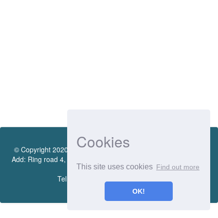
Cookies
© Copyright 2020 by Vietnamese - German University Library.
Add: Ring road 4, Quarter 4, Thoi Hoa Ward, Ben Cat City, Binh
This site uses cookies
Find out more
Duong Province
Tel.:(0274) 222 0990. Ext.: 70206
OK!