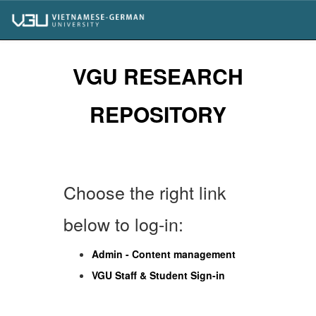
Skip
navigation
VGU RESEARCH
REPOSITORY
Choose the right link
below to log-in:
Admin - Content management
VGU Staff & Student Sign-in