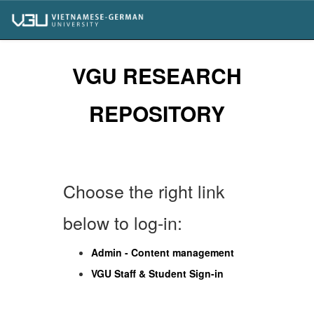
Skip
navigation
VGU RESEARCH
REPOSITORY
Choose the right link
below to log-in:
Admin - Content management
VGU Staff & Student Sign-in