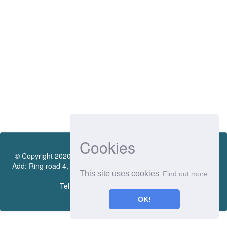
Cookies
© Copyright 2020 by Vietnamese - German University Library.
Add: Ring road 4, Quarter 4, Thoi Hoa Ward, Ben Cat City, Binh
This site uses cookies
Find out more
Duong Province
Tel.:(0274) 222 0990. Ext.: 70206
OK!