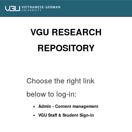
Skip
navigation
VGU RESEARCH
REPOSITORY
Choose the right link
below to log-in:
Admin - Content management
VGU Staff & Student Sign-in