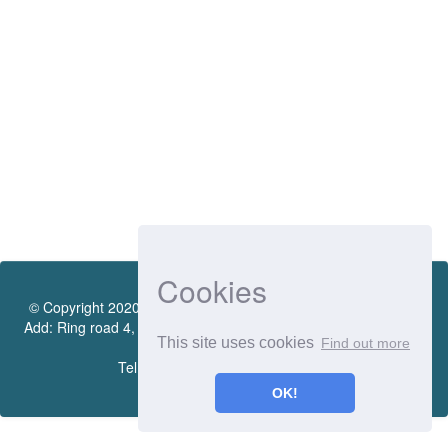
Cookies
© Copyright 2020 by Vietnamese - German University Library.
Add: Ring road 4, Quarter 4, Thoi Hoa Ward, Ben Cat City, Binh
This site uses cookies
Find out more
Duong Province
Tel.:(0274) 222 0990. Ext.: 70206
OK!