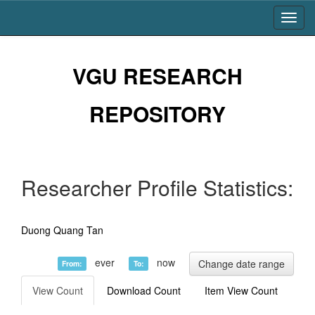
Skip
navigation
VGU RESEARCH
REPOSITORY
Researcher Profile Statistics:
Duong Quang Tan
ever
now
Change date range
From:
To:
View Count
Download Count
Item View Count