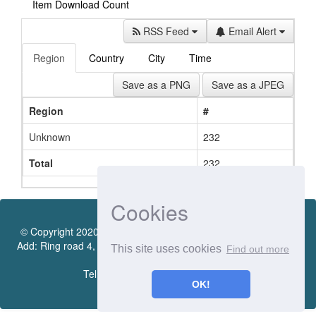
Item Download Count
RSS Feed
Email Alert
Region
Country
City
Time
Save as a PNG
Save as a JPEG
Region
#
Unknown
232
Total
232
Cookies
© Copyright 2020 by Vietnamese - German University Library.
Add: Ring road 4, Quarter 4, Thoi Hoa Ward, Ben Cat City, Binh
This site uses cookies
Find out more
Duong Province
Tel.:(0274) 222 0990. Ext.: 70206
OK!