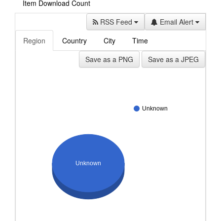
Item Download Count
RSS Feed
Email Alert
Region
Country
City
Time
Save as a PNG
Save as a JPEG
Unknown
Unknown