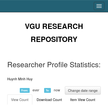
Skip
navigation
VGU RESEARCH
REPOSITORY
Researcher Profile Statistics:
Huynh Minh Huy
ever
now
Change date range
From:
To:
View Count
Download Count
Item View Count