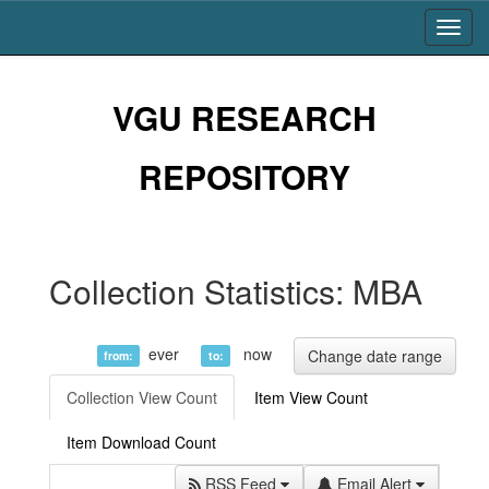
Skip
navigation
VGU RESEARCH
REPOSITORY
Collection Statistics: MBA
ever
now
Change date range
from:
to:
Collection View Count
Item View Count
Item Download Count
RSS Feed
Email Alert