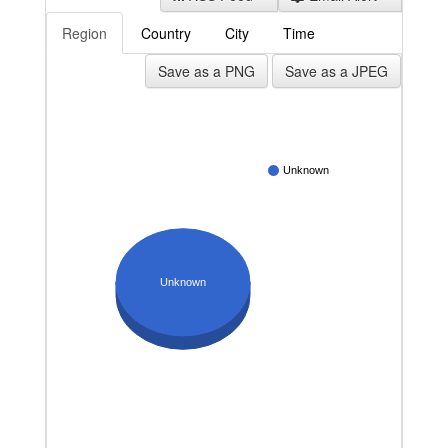
Region
Country
City
Time
Save as a PNG
Save as a JPEG
Unknown
Unknown