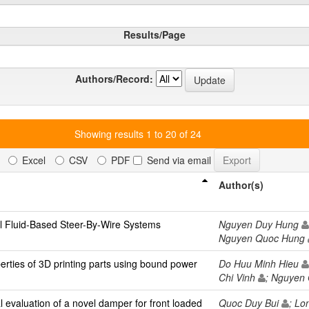
Results/Page
Authors/Record:
Showing results 1 to 20 of 24
Excel
CSV
PDF
Send via email
Author(s)
 Fluid-Based Steer-By-Wire Systems
Nguyen Duy Hung
Nguyen Quoc Hung
erties of 3D printing parts using bound power
Do Huu Minh Hieu
Chi Vinh
; Nguyen
 evaluation of a novel damper for front loaded
Quoc Duy Bui
; L