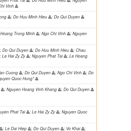
guyen Phat Tai
; Do Huu Minh Hieu
; Nguyen
Chi Vinh
uong
; Do Huu Minh Hieu
; Do Qui Duyen
e Hoang Trong Minh
; Ngo Chi Vinh
; Nguyen
; Do Qui Duyen
; Do Huu Minh Hieu
; Chau
; Le Hai Zy Zy
; Nguyen Phat Tai
; Le Hoang
Van Cuong
; Do Qui Duyen
; Ngo Chi Vinh
; Do
Nguyen Quoc Hung*
h
; Nguyen Hoang Vinh Khang
; Do Qui Duyen
guyen Phat Tai
; Le Hai Zy Zy
; Nguyen Quoc
; Le Dai Hiep
; Do Qui Duyen
; Vo Khai
;