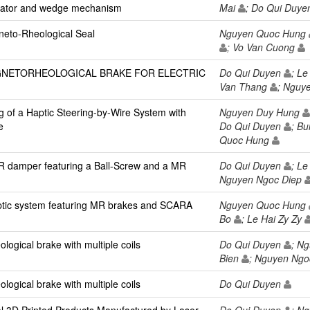
uator and wedge mechanism
Mai
; Do Qui Duy
neto-Rheological Seal
Nguyen Quoc Hung
; Vo Van Cuong
GNETORHEOLOGICAL BRAKE FOR ELECTRIC
Do Qui Duyen
; Le
Van Thang
; Nguy
ng of a Haptic Steering-by-Wire System with
Nguyen Duy Hung
e
Do Qui Duyen
; B
Quoc Hung
MR damper featuring a Ball-Screw and a MR
Do Qui Duyen
; Le
Nguyen Ngoc Diep
ptic system featuring MR brakes and SCARA
Nguyen Quoc Hung
Bo
; Le Hai Zy Zy
ogical brake with multiple coils
Do Qui Duyen
; N
Bien
; Nguyen Ngo
ogical brake with multiple coils
Do Qui Duyen