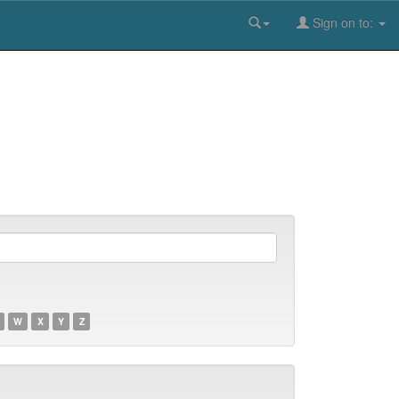
Sign on to:
W
X
Y
Z