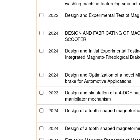
washing machine featureing sma act
2022
Design and Experimental Test of Mag
2024
DESIGN AND FABRICATING OF MA
SCOOTER
2024
Design and Initial Experimental Testi
Integrated Magneto-Rheological Brak
2024
Design and Optimization of a novel 
brake for Automotive Applications
2023
Design and simulation of a 4-DOF ha
manipilator mechanism
2024
Design of a tooth-shaped magnetorheol
2024
Design of a tooth-shaped magnetorheol