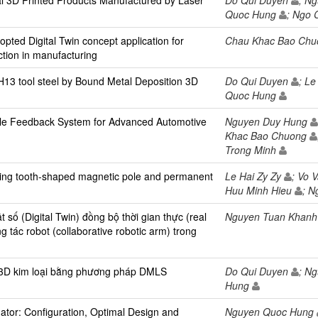
al 3D Printed Products Manufactured by Laser
Do Qui Duyen
; N
Quoc Hung
; Ngo 
ted Digital Twin concept application for
Chau Khac Bao Ch
ction in manufacturing
 H13 tool steel by Bound Metal Deposition 3D
Do Qui Duyen
; L
Quoc Hung
ile Feedback System for Advanced Automotive
Nguyen Duy Hung
Khac Bao Chuong
Trong Minh
ring tooth-shaped magnetic pole and permanent
Le Hai Zy Zy
; Vo 
Huu Minh Hieu
; 
số (Digital Twin) đồng bộ thời gian thực (real
Nguyen Tuan Khan
g tác robot (collaborative robotic arm) trong
in 3D kim loại bằng phương pháp DMLS
Do Qui Duyen
; N
Hung
ator: Configuration, Optimal Design and
Nguyen Quoc Hung