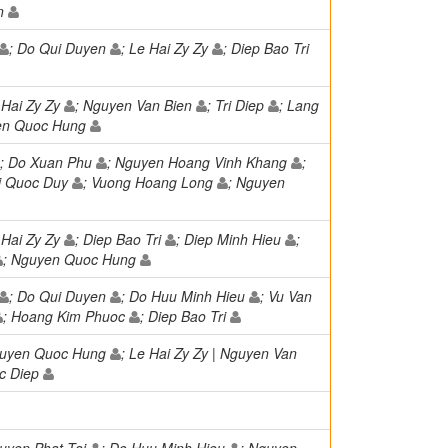
en
; Do Qui Duyen
; Le Hai Zy Zy
; Diep Bao Tri
 Hai Zy Zy
; Nguyen Van Bien
; Tri Diep
; Lang
en Quoc Hung
; Do Xuan Phu
; Nguyen Hoang Vinh Khang
;
ui Quoc Duy
; Vuong Hoang Long
; Nguyen
 Hai Zy Zy
; Diep Bao Tri
; Diep Minh Hieu
;
; Nguyen Quoc Hung
; Do Qui Duyen
; Do Huu Minh Hieu
; Vu Van
; Hoang Kim Phuoc
; Diep Bao Tri
guyen Quoc Hung
; Le Hai Zy Zy | Nguyen Van
c Diep