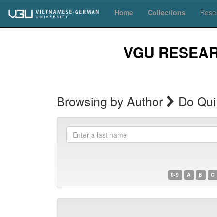
Skip
Home
Collections
Resea
navigation
VGU RESEA
Browsing by Author
Do Qui
Enter
a
last
name
0-9
A
B
C