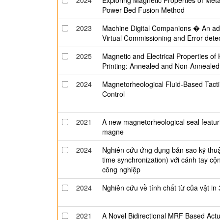
2024
Exploring Magnetic Properties of Met
Power Bed Fusion Method
2023
Machine Digital Companions � An adop
Virtual Commissioning and Error dete
2025
Magnetic and Electrical Properties of
Printing: Annealed and Non-Annealed
2024
Magnetorheological Fluid-Based Tact
Control
2021
A new magnetorheological seal featu
magne
2024
Nghiên cứu ứng dụng bản sao kỹ thuật 
time synchronization) với cánh tay cộn
công nghiệp
2024
Nghiên cứu về tính chất từ của vật 
2021
A Novel Bidirectional MRF Based Actu