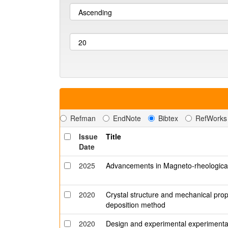
Refman
EndNote
Bibtex
RefWorks
Issue
Title
Date
2025
Advancements in Magneto-rheological
2020
Crystal structure and mechanical prop
deposition method
2020
Design and experimental experimental