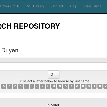
rcher Profile
VGU library
Contact
Help
User Guide
RCH REPOSITORY
 Duyen
Or, select a letter below to browse by last name
D
E
F
G
H
I
J
K
L
M
N
O
P
Q
R
S
T
U
V
In order: