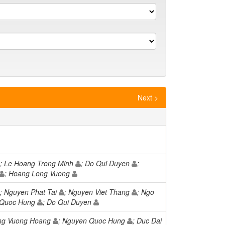
Next >
; Le Hoang Trong Minh
; Do Qui Duyen
;
; Hoang Long Vuong
; Nguyen Phat Tai
; Nguyen Viet Thang
; Ngo
 Quoc Hung
; Do Qui Duyen
ong Vuong Hoang
; Nguyen Quoc Hung
; Duc Dai