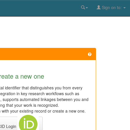
Sign on to:
reate a new one
al identifier that distinguishes you from every
tegration in key research workflows such as
n, supports automated linkages between you and
ring that your work is recognized.
 with your existing record or create a new one.
ID Login