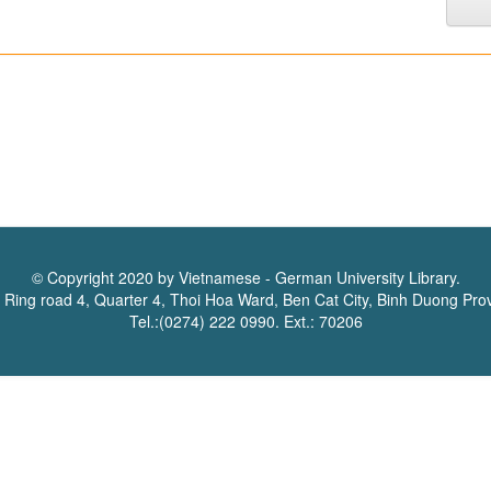
© Copyright 2020 by Vietnamese - German University Library.
 Ring road 4, Quarter 4, Thoi Hoa Ward, Ben Cat City, Binh Duong Pro
Tel.:(0274) 222 0990. Ext.: 70206