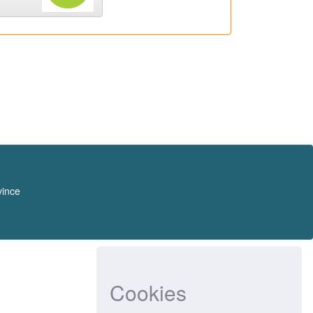
vince
Cookies