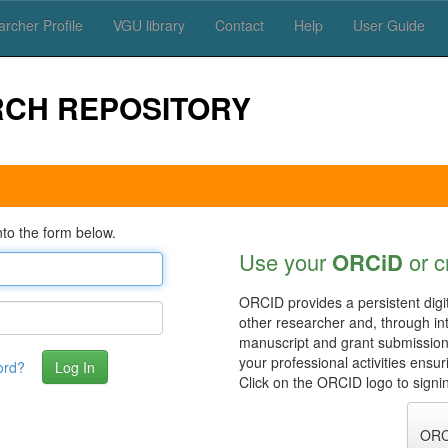
rcher Profile
VGU library
Contact
Help
User Guide
RCH REPOSITORY
to the form below.
Use your
ORCiD
or c
ORCID provides a persistent digit
other researcher and, through in
manuscript and grant submissio
your professional activities ensu
ord?
Click on the ORCID logo to signin
ORC