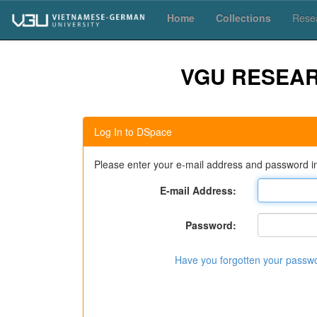
Skip
Home
Collections
Resea
navigation
VGU RESEA
Log In to DSpace
Please enter your e-mail address and password in
E-mail Address:
Password:
Have you forgotten your passw