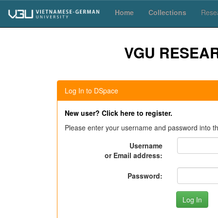
Skip
Home
Collections
Resea
navigation
VGU RESEA
Log In to DSpace
New user? Click here to register.
Please enter your username and password into th
Username
or Email address:
Password: