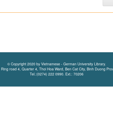
© Copyright 2020 by Vietnamese - German University Library.
 Ring road 4, Quarter 4, Thoi Hoa Ward, Ben Cat City, Binh Duong Pro
Tel.:(0274) 222 0990. Ext.: 70206