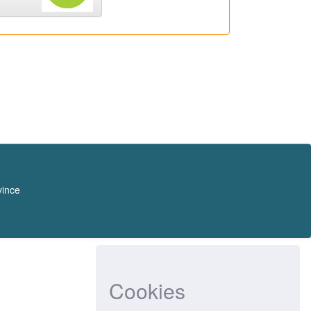
vince
Cookies