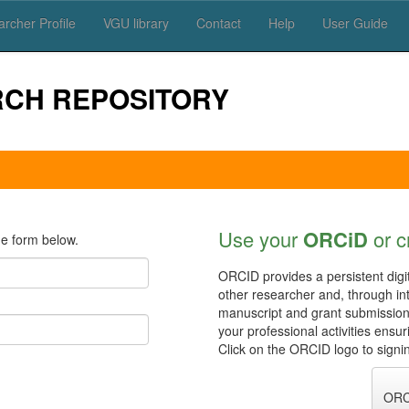
rcher Profile
VGU library
Contact
Help
User Guide
RCH REPOSITORY
Use your
ORCiD
or c
e form below.
ORCID provides a persistent digit
other researcher and, through in
manuscript and grant submissio
your professional activities ensu
Click on the ORCID logo to signin
ORC