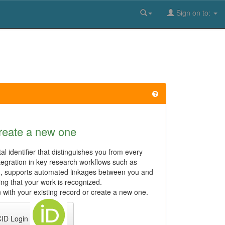
Sign on to:
reate a new one
al identifier that distinguishes you from every
tegration in key research workflows such as
n, supports automated linkages between you and
ring that your work is recognized.
 with your existing record or create a new one.
ID Login