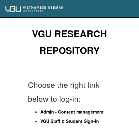
Skip
navigation
VGU RESEARCH
REPOSITORY
Choose the right link
below to log-in:
Admin - Content management
VGU Staff & Student Sign-in