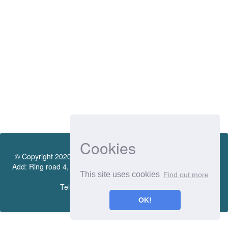
Cookies
© Copyright 2020 by Vietnamese - German University Library.
Add: Ring road 4, Quarter 4, Thoi Hoa Ward, Ben Cat City, Binh
This site uses cookies
Find out more
Duong Province
Tel.:(0274) 222 0990. Ext.: 70206
OK!