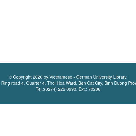
© Copyright 2020 by Vietnamese - German University Library.
 Ring road 4, Quarter 4, Thoi Hoa Ward, Ben Cat City, Binh Duong Pro
Tel.:(0274) 222 0990. Ext.: 70206