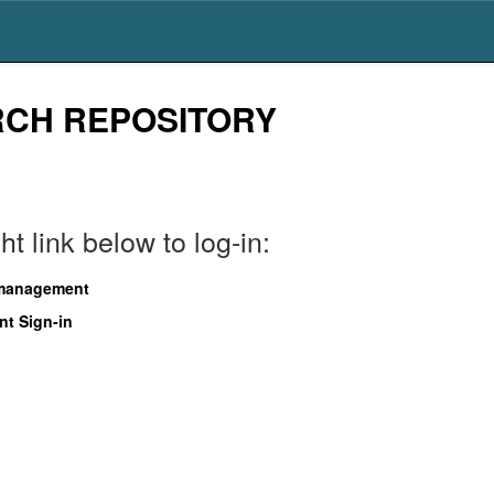
RCH REPOSITORY
t link below to log-in:
 management
nt Sign-in