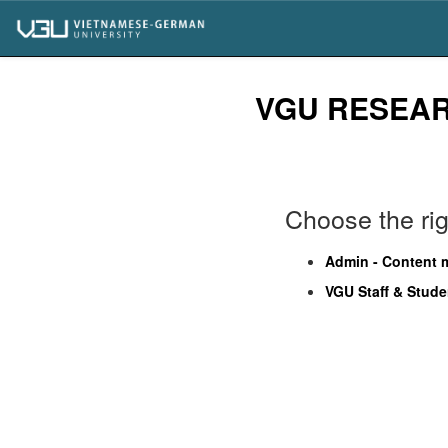
Skip
navigation
VGU RESEA
Choose the righ
Admin - Content
VGU Staff & Stude