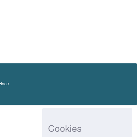
vince
Cookies