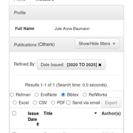
Profile
Full Name
Jule Anna Baumann
Show/Hide filters
(Others)
Publications
Refined By:
Date Issued:
[2020 TO 2025]
Results 1-1 of 1 (Search time: 0.0 seconds).
Refman
EndNote
Bibtex
RefWorks
Excel
CSV
PDF
Send via email
Issue
Title
Author(s)
Date