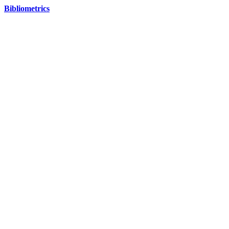
Bibliometrics