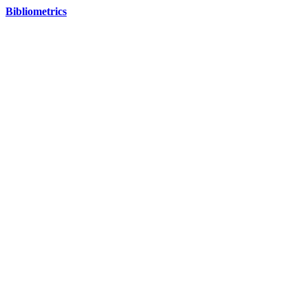
Bibliometrics