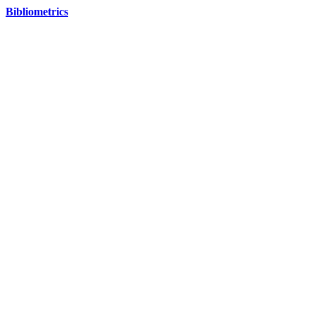
Bibliometrics