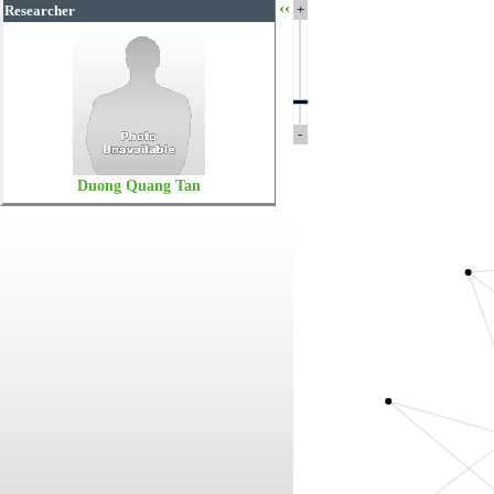
‹‹
+
Researcher
-
Duong Quang Tan