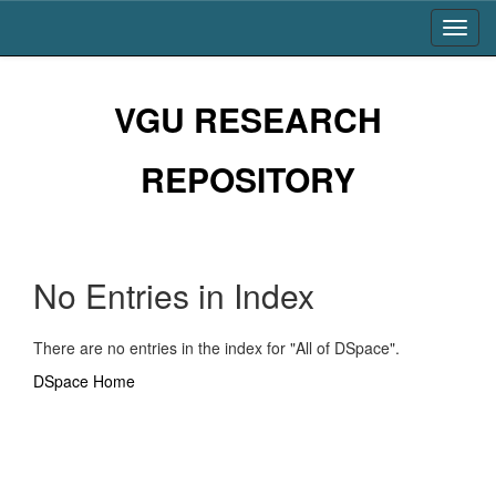
Skip
navigation
VGU RESEARCH
REPOSITORY
No Entries in Index
There are no entries in the index for "All of DSpace".
DSpace Home