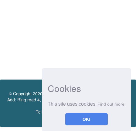
Cookies
© Copyright 2020 by Vietnamese - German University Library.
Add: Ring road 4, Quarter 4, Thoi Hoa Ward, Ben Cat City, Binh
This site uses cookies
Find out more
Duong Province
Tel.:(0274) 222 0990. Ext.: 70206
OK!