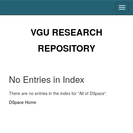
Skip
navigation
VGU RESEARCH
REPOSITORY
No Entries in Index
There are no entries in the index for "All of DSpace".
DSpace Home