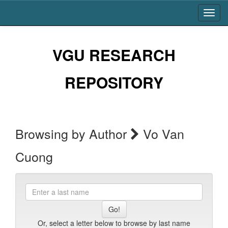
Skip
navigation
VGU RESEARCH
REPOSITORY
Browsing by Author
Vo Van
Cuong
Enter
a
last
name
Or, select a letter below to browse by last name