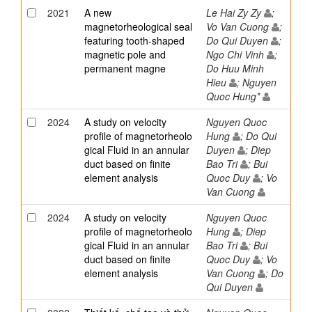
2021
A new
Le Hai Zy Zy
;
magnetorheological seal
Vo Van Cuong
;
featuring tooth-shaped
Do Qui Duyen
;
magnetic pole and
Ngo Chi Vinh
;
permanent magne
Do Huu Minh
Hieu
; Nguyen
Quoc Hung*
2024
A study on velocity
Nguyen Quoc
profile of magnetorheolo
Hung
; Do Qui
gical Fluid in an annular
Duyen
; Diep
duct based on finite
Bao Tri
; Bui
element analysis
Quoc Duy
; Vo
Van Cuong
2024
A study on velocity
Nguyen Quoc
profile of magnetorheolo
Hung
; Diep
gical Fluid in an annular
Bao Tri
; Bui
duct based on finite
Quoc Duy
; Vo
element analysis
Van Cuong
; Do
Qui Duyen