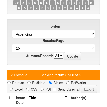
0-9
A
B
C
D
E
F
G
H
I
J
K
L
M
N
O
P
Q
R
S
T
U
V
W
X
Y
Z
In order:
Results/Page
Authors/Record:
< Previous
Showing results 3 to 6 of 6
Refman
EndNote
Bibtex
RefWorks
Excel
CSV
PDF
Send via email
Issue
Title
Author(s)
Date