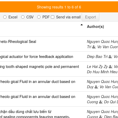
Showing results 1 to 6 of 6
Excel
CSV
PDF
Send via email
Author(s)
neto-Rheological Seal
Nguyen Quoc Hu
Tri
; Vo Van Cu
cal actuator for force feedback application
Diep Bao Tri
; V
ring tooth-shaped magnetic pole and permanent
Le Hai Zy Zy
; V
Do Huu Minh Hie
rheolo gical Fluid in an annular duct based on
Nguyen Quoc Hu
Duy
; Vo Van C
rheolo gical Fluid in an annular duct based on
Nguyen Quoc Hu
Cuong
; Do Qui
 chặn dầu dùng chất lưu biến từ
Nguyen Quoc Hu
 of sealing componernts feauring magneto-
Cuong
; Diep Ba