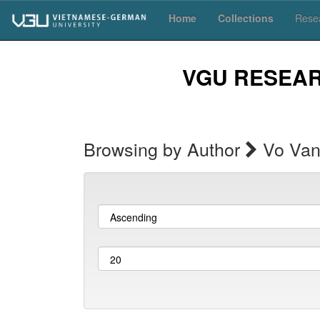
Skip
Home
Collections
Resea
navigation
VGU RESEA
Browsing by Author
Vo Van