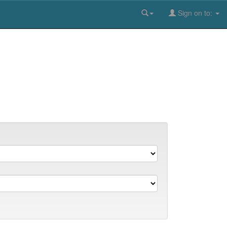
Sign on to: