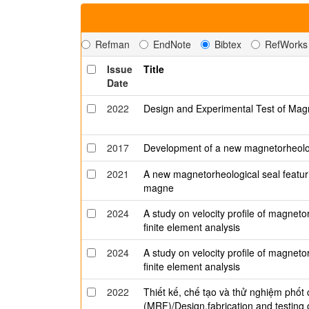
Refman
EndNote
Bibtex
RefWorks
Issue
Title
Date
2022
Design and Experimental Test of Mag
2017
Development of a new magnetorheologi
2021
A new magnetorheological seal featu
magne
2024
A study on velocity profile of magneto
finite element analysis
2024
A study on velocity profile of magneto
finite element analysis
2022
Thiết kế, chế tạo và thử nghiệm phốt
(MRF)/Design,fabrication and testing