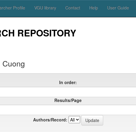
rcher Profile
VGU library
Contact
Help
User Guide
RCH REPOSITORY
 Cuong
In order:
Results/Page
Authors/Record: