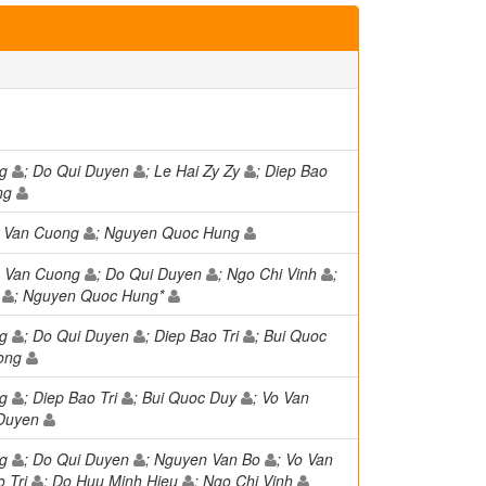
ng
; Do Qui Duyen
; Le Hai Zy Zy
; Diep Bao
ong
o Van Cuong
; Nguyen Quoc Hung
o Van Cuong
; Do Qui Duyen
; Ngo Chi Vinh
;
u
; Nguyen Quoc Hung*
ng
; Do Qui Duyen
; Diep Bao Tri
; Bui Quoc
uong
ng
; Diep Bao Tri
; Bui Quoc Duy
; Vo Van
 Duyen
ng
; Do Qui Duyen
; Nguyen Van Bo
; Vo Van
o Tri
; Do Huu Minh Hieu
; Ngo Chi Vinh