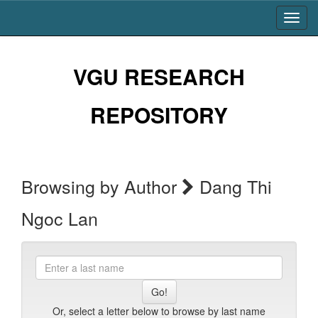
Skip
navigation
VGU RESEARCH
REPOSITORY
Browsing by Author
Dang Thi
Ngoc Lan
Enter
a
last
name
Or, select a letter below to browse by last name