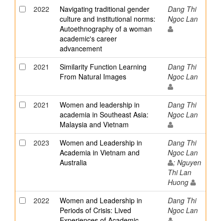
2022
Navigating traditional gender
Dang Thi
culture and institutional norms:
Ngoc Lan
Autoethnography of a woman
academic's career
advancement
2021
Similarity Function Learning
Dang Thi
From Natural Images
Ngoc Lan
2021
Women and leadership in
Dang Thi
academia in Southeast Asia:
Ngoc Lan
Malaysia and Vietnam
2023
Women and Leadership in
Dang Thi
Academia in Vietnam and
Ngoc Lan
Australia
; Nguyen
Thi Lan
Huong
2022
Women and Leadership in
Dang Thi
Periods of Crisis: Lived
Ngoc Lan
Experiences of Academic