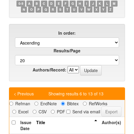
0-9
A
B
C
D
E
F
G
H
I
J
K
L
M
N
O
P
Q
R
S
T
U
V
W
X
Y
Z
In order:
Results/Page
Authors/Record:
< Previous
Showing results 6 to 13 of 13
Refman
EndNote
Bibtex
RefWorks
Excel
CSV
PDF
Send via email
Issue
Title
Author(s)
Date