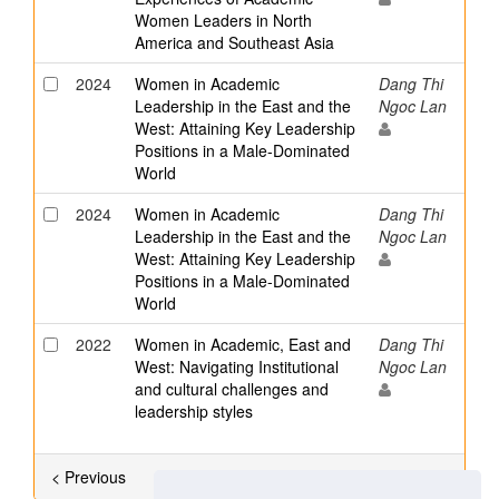
Women Leaders in North
America and Southeast Asia
2024
Women in Academic
Dang Thi
Leadership in the East and the
Ngoc Lan
West: Attaining Key Leadership
Positions in a Male-Dominated
World
2024
Women in Academic
Dang Thi
Leadership in the East and the
Ngoc Lan
West: Attaining Key Leadership
Positions in a Male-Dominated
World
2022
Women in Academic, East and
Dang Thi
West: Navigating Institutional
Ngoc Lan
and cultural challenges and
leadership styles
< Previous
Showing results 6 to 13 of 13