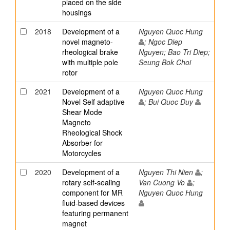
placed on the side
housings
2018
Development of a
Nguyen Quoc Hung
novel magneto-
; Ngoc Diep
rheological brake
Nguyen; Bao Tri Diep;
with multiple pole
Seung Bok Choi
rotor
2021
Development of a
Nguyen Quoc Hung
Novel Self adaptive
; Bui Quoc Duy
Shear Mode
Magneto
Rheological Shock
Absorber for
Motorcycles
2020
Development of a
Nguyen Thi Nien
;
rotary self-sealing
Van Cuong Vo
;
component for MR
Nguyen Quoc Hung
fluid-based devices
featuring permanent
magnet