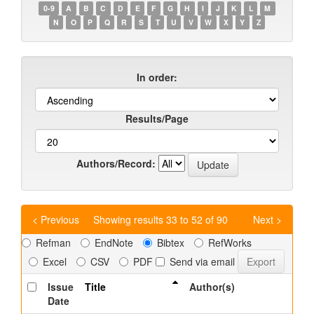
0-9
A
B
C
D
E
F
G
H
I
J
K
L
M
N
O
P
Q
R
S
T
U
V
W
X
Y
Z
In order:
Results/Page
Authors/Record:
< Previous
Showing results 33 to 52 of 90
Next >
Refman
EndNote
Bibtex
RefWorks
Excel
CSV
PDF
Send via email
Issue
Title
Author(s)
Date