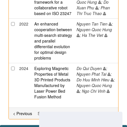
framework for a
Quoc Hung
; Do
collaborative robot
Xuan Phu
; Phan
based on ISO 23247
Thi Truc Thao
2022
An enhanced
Nguyen Tan Tien
;
cooperation between
Nguyen Quoc Hung
multi-search strategy
; Ha The Viet
and parallel
differential evolution
for optimal design
problems
2024
Exploring Magnetic
Do Qui Duyen
;
Properties of Metal
Nguyen Phat Tai
;
3D Printed Products
Do Huu Minh Hieu
;
Manufactured by
Nguyen Quoc Hung
Laser Power Bed
; Ngo Chi Vinh
Fusion Method
< Previous
Showing results 33 to 52 of 90
Next >