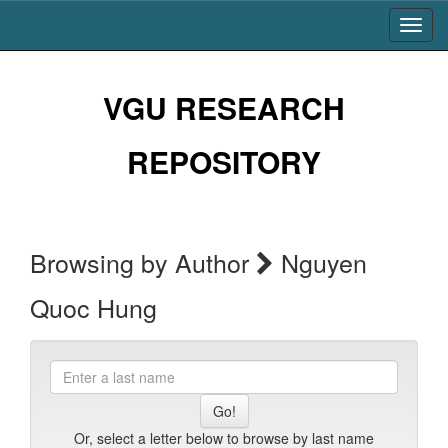
Skip
navigation
VGU RESEARCH
REPOSITORY
Browsing by Author
Nguyen
Quoc Hung
Enter
a
last
name
Or, select a letter below to browse by last name