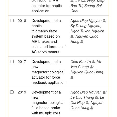
bidirectional MR
; Le Dai Hiep; Diep
actuator for haptic
Bao Tri; Seung-Bok
application
Choi
2018
Development of a
Ngoc Diep Nguyen
;
haptic
Sy Dzung Nguyen;
telemanipulator
Ngoc Tuyen Nguyen
system based on
; Nguyen Quoc
MR brakes and
Hung
estimated torques of
AC servo motors
2017
Development of a
Diep Bao Tri
; Vo
new
Van Cuong
;
magnetorheological
Nguyen Quoc Hung
actuator for force
feedback application
2019
Development of a
Ngoc Diep Nguyen
;
new
Le Duc Thang
; Le
magnetorheological
Dai Hiep
; Nguyen
fluid based brake
Quoc Hung
with multiple coils