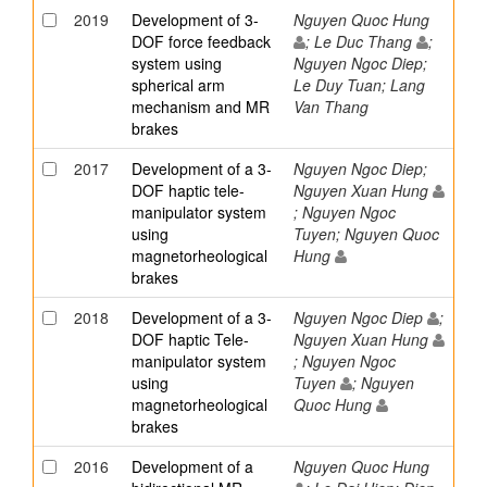
2019
Development of 3-
Nguyen Quoc Hung
DOF force feedback
; Le Duc Thang
;
system using
Nguyen Ngoc Diep;
spherical arm
Le Duy Tuan; Lang
mechanism and MR
Van Thang
brakes
2017
Development of a 3-
Nguyen Ngoc Diep;
DOF haptic tele-
Nguyen Xuan Hung
manipulator system
; Nguyen Ngoc
using
Tuyen; Nguyen Quoc
magnetorheological
Hung
brakes
2018
Development of a 3-
Nguyen Ngoc Diep
;
DOF haptic Tele-
Nguyen Xuan Hung
manipulator system
; Nguyen Ngoc
using
Tuyen
; Nguyen
magnetorheological
Quoc Hung
brakes
2016
Development of a
Nguyen Quoc Hung