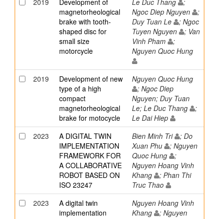
2019
Development of
Le Duc Thang
;
magnetorheological
Ngoc Diep Nguyen
;
brake with tooth-
Duy Tuan Le
; Ngoc
shaped disc for
Tuyen Nguyen
; Van
small size
Vinh Pham
;
motorcycle
Nguyen Quoc Hung
2019
Development of new
Nguyen Quoc Hung
type of a high
; Ngoc Diep
compact
Nguyen; Duy Tuan
magnetorheological
Le; Le Duc Thang
;
brake for motocycle
Le Dai Hiep
2023
A DIGITAL TWIN
Bien Minh Tri
; Do
IMPLEMENTATION
Xuan Phu
; Nguyen
FRAMEWORK FOR
Quoc Hung
;
A COLLABORATIVE
Nguyen Hoang Vinh
ROBOT BASED ON
Khang
; Phan Thi
ISO 23247
Truc Thao
2023
A digital twin
Nguyen Hoang Vinh
implementation
Khang
; Nguyen