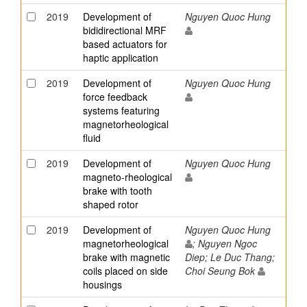
2019
Development of
Nguyen Quoc Hung
bididirectional MRF
based actuators for
haptic application
2019
Development of
Nguyen Quoc Hung
force feedback
systems featuring
magnetorheological
fluid
2019
Development of
Nguyen Quoc Hung
magneto-rheological
brake with tooth
shaped rotor
2019
Development of
Nguyen Quoc Hung
magnetorheological
; Nguyen Ngoc
brake with magnetic
Diep; Le Duc Thang;
coils placed on side
Choi Seung Bok
housings