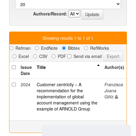
Authors/Record:
Showing results 1 to 1 of 1
Refman
EndNote
Bibtex
RefWorks
Excel
CSV
PDF
Send via email
Issue
Title
Author(s)
Date
2024
Customer centricity – A
Franzisca
recommendation for the
Joana
implementation of global
Götz
account management using the
example of ARNOLD Group
Showing results 1 to 1 of 1