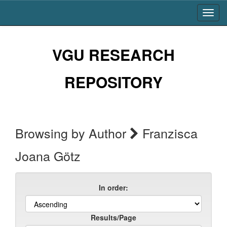
Skip
navigation
VGU RESEARCH
REPOSITORY
Browsing by Author
Franzisca
Joana Götz
In order:
Results/Page