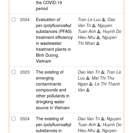
the COVID-19
period
2024
Evaluation of
Tran Le Luu
; Dao
per-/polyfluoroalkyl
Van Tri
; Nguyen
substances (PFAS)
Tuan Anh
; Huynh Do
treatment efficiency
Hieu Nhu
; Nguyen
in wastewater
Thi Nhan
treatment plants in
Binh Duong,
Vietnam
2023
The existing of
Dao Van Tri
; Tran Le
emerging
Luu
; Mai Thi Thu
contaminants
Ngan
; Le Thi Thanh
compounds and
Van
other pollutants in
dringking water
source in Vietnam
2024
The existing of
Dao Van Tri
; Nguyen
per-/polyfluoroalkyl
Tuan Anh
; Huynh Do
substances in
Hieu Nhu
; Nguyen