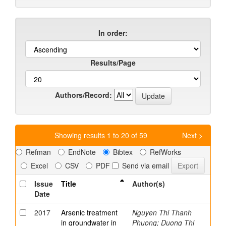
In order:
Results/Page
Authors/Record:
Showing results 1 to 20 of 59
Next >
Refman
EndNote
Bibtex
RefWorks
Excel
CSV
PDF
Send via email
Issue
Title
Author(s)
Date
2017
Arsenic treatment
Nguyen Thi Thanh
in groundwater in
Phuong; Duong Thi