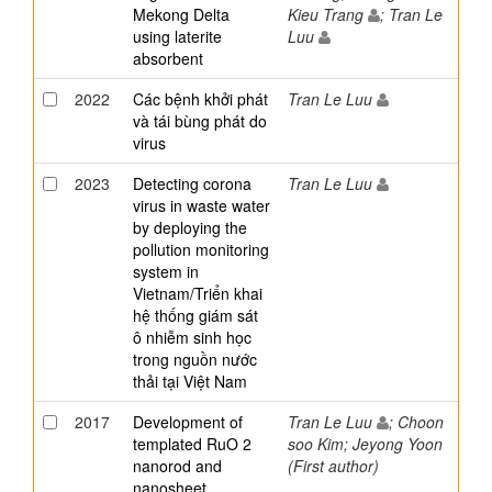
Mekong Delta
Kieu Trang
; Tran Le
using laterite
Luu
absorbent
2022
Các bệnh khởi phát
Tran Le Luu
và tái bùng phát do
virus
2023
Detecting corona
Tran Le Luu
virus in waste water
by deploying the
pollution monitoring
system in
Vietnam/Triển khai
hệ thống giám sát
ô nhiễm sinh học
trong nguồn nước
thải tại Việt Nam
2017
Development of
Tran Le Luu
; Choon
templated RuO 2
soo Kim; Jeyong Yoon
nanorod and
(First author)
nanosheet