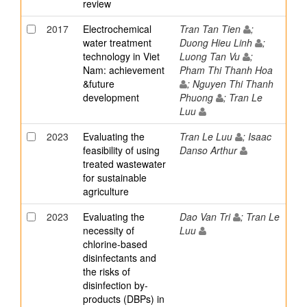
review
2017
Electrochemical
Tran Tan Tien
;
water treatment
Duong Hieu Linh
;
technology in Viet
Luong Tan Vu
;
Nam: achievement
Pham Thi Thanh Hoa
&future
; Nguyen Thi Thanh
development
Phuong
; Tran Le
Luu
2023
Evaluating the
Tran Le Luu
; Isaac
feasibility of using
Danso Arthur
treated wastewater
for sustainable
agriculture
2023
Evaluating the
Dao Van Tri
; Tran Le
necessity of
Luu
chlorine-based
disinfectants and
the risks of
disinfection by-
products (DBPs) in