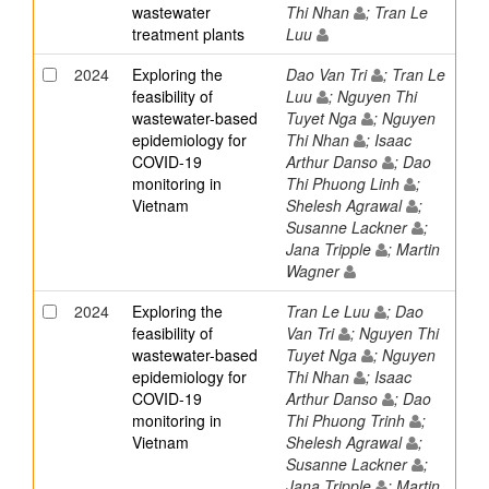
wastewater
Thi Nhan
; Tran Le
treatment plants
Luu
2024
Exploring the
Dao Van Tri
; Tran Le
feasibility of
Luu
; Nguyen Thi
wastewater-based
Tuyet Nga
; Nguyen
epidemiology for
Thi Nhan
; Isaac
COVID-19
Arthur Danso
; Dao
monitoring in
Thi Phuong Linh
;
Vietnam
Shelesh Agrawal
;
Susanne Lackner
;
Jana Tripple
; Martin
Wagner
2024
Exploring the
Tran Le Luu
; Dao
feasibility of
Van Tri
; Nguyen Thi
wastewater-based
Tuyet Nga
; Nguyen
epidemiology for
Thi Nhan
; Isaac
COVID-19
Arthur Danso
; Dao
monitoring in
Thi Phuong Trinh
;
Vietnam
Shelesh Agrawal
;
Susanne Lackner
;
Jana Tripple
; Martin