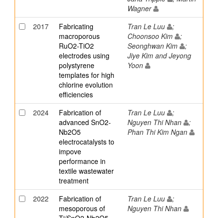
Wagner
2017
Fabricating
Tran Le Luu
;
macroporous
Choonsoo Kim
;
RuO2-TiO2
Seonghwan Kim
;
electrodes using
Jiye Kim and Jeyong
polystyrene
Yoon
templates for high
chlorine evolution
efficiencies
2024
Fabrication of
Tran Le Luu
;
advanced SnO2-
Nguyen Thi Nhan
;
Nb2O5
Phan Thi Kim Ngan
electrocatalysts to
impove
performance in
textile wastewater
treatment
2022
Fabrication of
Tran Le Luu
;
mesoporous of
Nguyen Thi Nhan