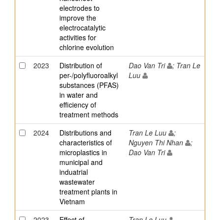
electrodes to
improve the
electrocatalytic
activities for
chlorine evolution
2023
Distribution of
Dao Van Tri
; Tran Le
per-/polyfluoroalkyl
Luu
substances (PFAS)
in water and
efficiency of
treatment methods
2024
Distributions and
Tran Le Luu
;
characteristics of
Nguyen Thi Nhan
;
microplastics in
Dao Van Tri
municipal and
induatrial
wastewater
treatment plants in
Vietnam
2023
Effect of
Tran Le Luu