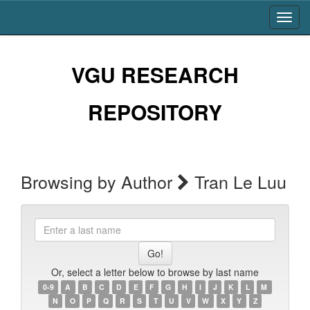
Skip
navigation
VGU RESEARCH
REPOSITORY
Browsing by Author
Tran Le Luu
Enter
a
last
name
Or, select a letter below to browse by last name
0-9
A
B
C
D
E
F
G
H
I
J
K
L
M
N
O
P
Q
R
S
T
U
V
W
X
Y
Z