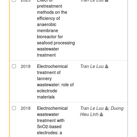
pretreatment
methods on the
efficiency of
anaerobic
membrane
bioreactor for
seafood processing
wastewater
treatment
2018
Electrochemical
Tran Le Luu
treatment of
tannery
wastewater: role of
eclectrode
materials
2018
Electrochemical
Tran Le Luu
; Duong
wastewater
Hieu Linh
treatment with
SnO2-based
electrodes: a